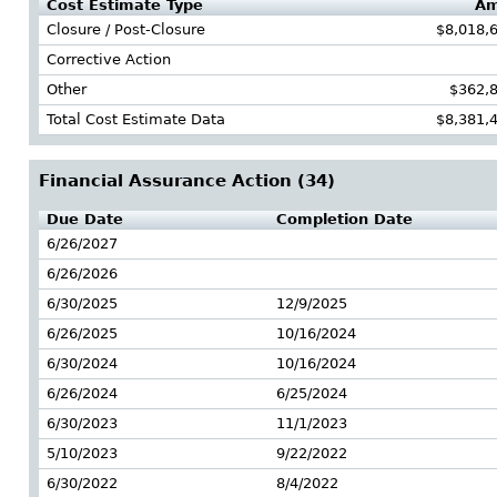
Cost Estimate Type
Am
Closure / Post-Closure
$8,018,
Corrective Action
Other
$362,
Total Cost Estimate Data
$8,381,
Financial Assurance Action (
34
)
Due Date
Completion Date
6/26/2027
6/26/2026
6/30/2025
12/9/2025
6/26/2025
10/16/2024
6/30/2024
10/16/2024
6/26/2024
6/25/2024
6/30/2023
11/1/2023
5/10/2023
9/22/2022
6/30/2022
8/4/2022