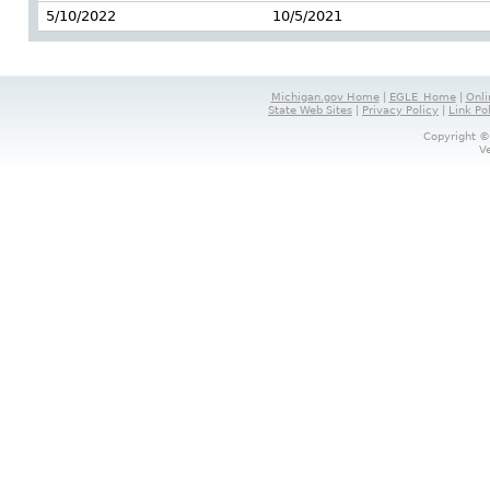
5/10/2022
10/5/2021
Michigan.gov Home
|
EGLE_Home
|
Onli
State Web Sites
|
Privacy Policy
|
Link Po
Copyright ©
V