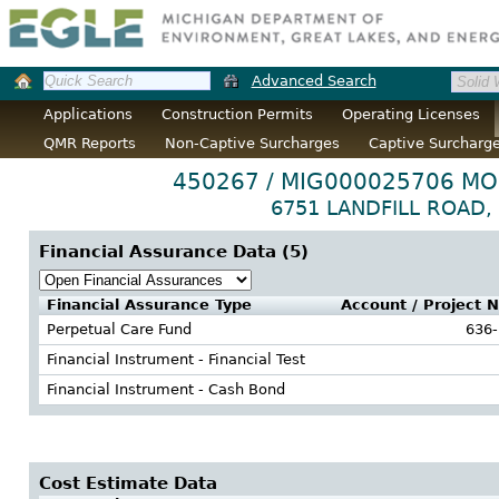
Advanced Search
Applications
Construction Permits
Operating Licenses
QMR Reports
Non-Captive Surcharges
Captive Surcharg
450267 / MIG000025706 
6751 LANDFILL ROAD, 
Financial Assurance Data (
5
)
Financial Assurance Type
Account / Project 
Perpetual Care Fund
636
Financial Instrument - Financial Test
Financial Instrument - Cash Bond
Cost Estimate Data