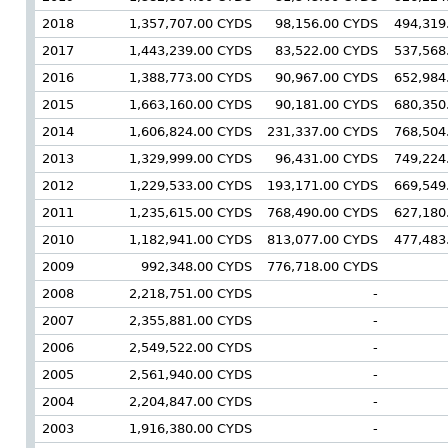
2018
1,357,707.00 CYDS
98,156.00 CYDS
494,319
2017
1,443,239.00 CYDS
83,522.00 CYDS
537,568
2016
1,388,773.00 CYDS
90,967.00 CYDS
652,984
2015
1,663,160.00 CYDS
90,181.00 CYDS
680,350
2014
1,606,824.00 CYDS
231,337.00 CYDS
768,504
2013
1,329,999.00 CYDS
96,431.00 CYDS
749,224
2012
1,229,533.00 CYDS
193,171.00 CYDS
669,549
2011
1,235,615.00 CYDS
768,490.00 CYDS
627,180
2010
1,182,941.00 CYDS
813,077.00 CYDS
477,483
2009
992,348.00 CYDS
776,718.00 CYDS
2008
2,218,751.00 CYDS
-
2007
2,355,881.00 CYDS
-
2006
2,549,522.00 CYDS
-
2005
2,561,940.00 CYDS
-
2004
2,204,847.00 CYDS
-
2003
1,916,380.00 CYDS
-