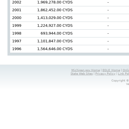
2002
1,969,278.00 CYDS
-
2001
1,862,452.00 CYDS
-
2000
1,413,029.00 CYDS
-
1999
1,224,927.00 CYDS
-
1998
693,944.00 CYDS
-
1997
1,101,847.00 CYDS
-
1996
1,564,646.00 CYDS
-
Michigan.gov Home
|
EGLE_Home
|
Onli
State Web Sites
|
Privacy Policy
|
Link Po
Copyright ©
V