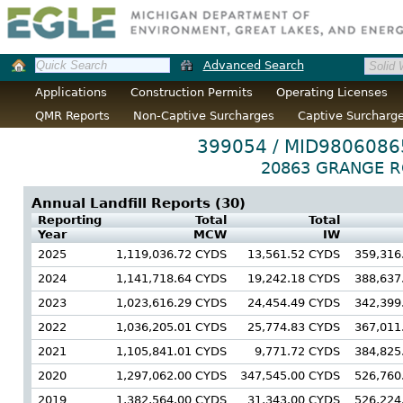
Advanced Search
Applications
Construction Permits
Operating Licenses
QMR Reports
Non-Captive Surcharges
Captive Surcharg
399054 / MID9806086
20863 GRANGE RO
Annual Landfill Reports (
30
)
Reporting
Total
Total
Year
MCW
IW
2025
1,119,036.72 CYDS
13,561.52 CYDS
359,316
2024
1,141,718.64 CYDS
19,242.18 CYDS
388,637
2023
1,023,616.29 CYDS
24,454.49 CYDS
342,399
2022
1,036,205.01 CYDS
25,774.83 CYDS
367,011
2021
1,105,841.01 CYDS
9,771.72 CYDS
384,825
2020
1,297,062.00 CYDS
347,545.00 CYDS
526,760
2019
1,382,564.00 CYDS
31,343.00 CYDS
526,224